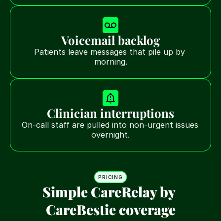
Voicemail backlog
Patients leave messages that pile up by 
morning.
Clinician interruptions
On-call staff are pulled into non-urgent issues 
overnight.
PRICING
Simple CareRelay by 
CareBestie coverage