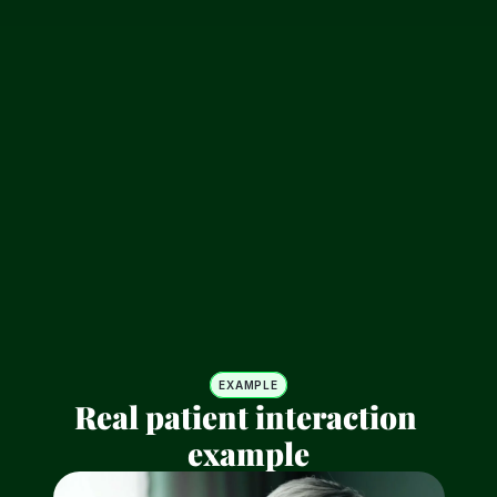
CareBestie answers 
immediately
Bank-grade encryption and compliance. Your 
data is protected with military-level security 
protocols.
Escalate when needed
Intelligent automation that learns from your 
workflow. Let AI handle the repetitive tasks.
EXAMPLE
Real patient interaction 
example