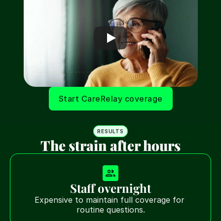
Start CareRelay coverage
RESULTS
The strain after hours
Staff overnight
Expensive to maintain full coverage for 
routine questions.