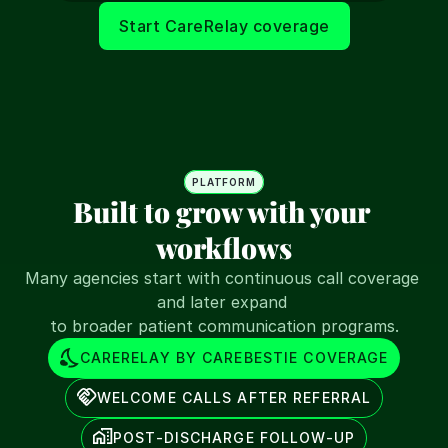
Start CareRelay coverage
PLATFORM
Built to grow with your 
workflows
Many agencies start with continuous call coverage 
and later expand 
to broader patient communication programs.
CARERELAY BY CAREBESTIE COVERAGE
WELCOME CALLS AFTER REFERRAL
POST-DISCHARGE FOLLOW-UP