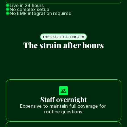
Live in 24 hours
No complex setup
No EMR integration required.
THE REALITY AFTER 5PM
The strain after hours
After hours creates a difficult operational trade-off 
for home health agencies.
Teams are forced to choose between staffing 
overnight coverage, relying on voicemail, or risking 
missed patient needs.
Staff overnight
Expensive to maintain full coverage for 
routine questions.