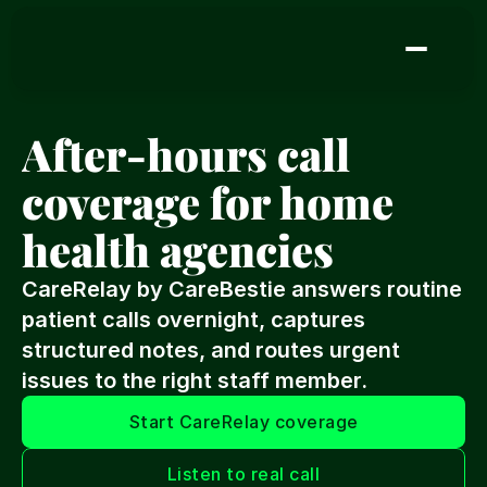
After-hours call 
coverage for home 
health agencies
CareRelay by CareBestie answers routine 
patient calls overnight, captures 
structured notes, and routes urgent 
issues to the right staff member.
Start CareRelay coverage
Listen to real call