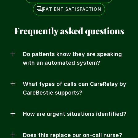
PATIENT SATISFACTION
Frequently asked questions
Do patients know they are speaking 
with an automated system?
What types of calls can CareRelay by 
CareBestie supports?
How are urgent situations identified?
Does this replace our on-call nurse?