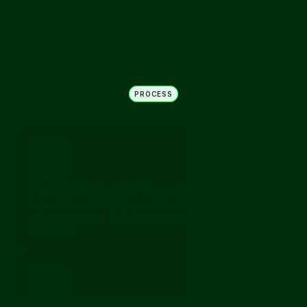
Non-directive symptom signal
“I feel more tired today”
PROCESS
How it works
Patient calls the agency
Experience blazing speeds with our optimized 
infrastructure. Deploy in seconds, scale 
instantly.