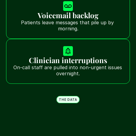
Voicemail backlog
Patients leave messages that pile up by 
morning.
Clinician interruptions
On-call staff are pulled into non-urgent issues 
overnight.
THE DATA
Most after-hours calls aren't 