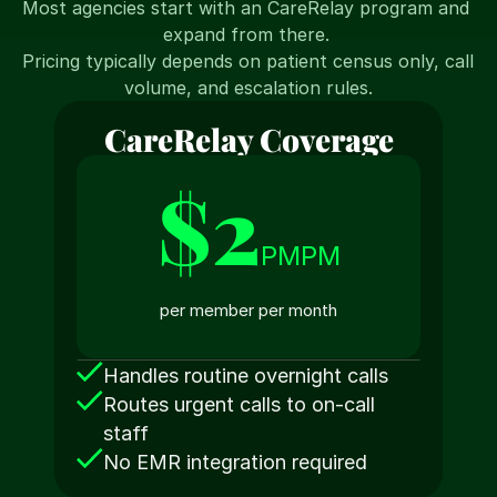
Most agencies start with an CareRelay program and 
expand from there. 
Pricing typically depends on patient census only, call 
volume, and escalation rules.
CareRelay Coverage
$2
PMPM
per member per month
Handles routine overnight calls
Routes urgent calls to on-call 
staff
No EMR integration required