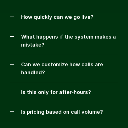
How quickly can we go live?
What happens if the system makes a 
mistake?
Can we customize how calls are 
handled?
Is this only for after-hours?
Is pricing based on call volume?