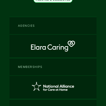
Fits into your existing 
operations
AGENCIES
MEMBERSHIPS