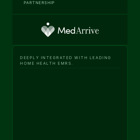
PARTNERSHIP
DEEPLY INTEGRATED WITH LEADING 
HOME HEALTH EMRS.
Intelligence & 
engagement layer
Your EMR