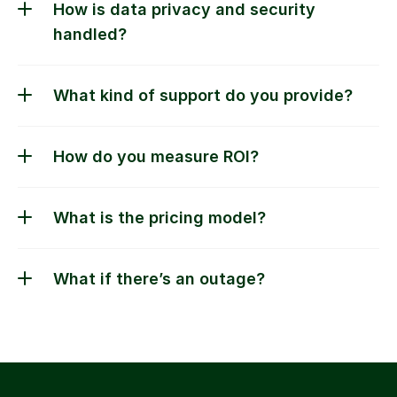
How is data privacy and security 
handled?
What kind of support do you provide?
What if there’s an outage?