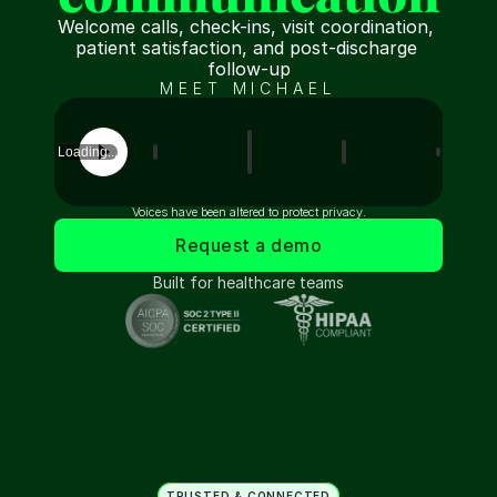
Welcome calls, check-ins, visit coordination, 
patient satisfaction, and post-discharge 
follow-up
MEET MICHAEL
Loading...
Voices have been altered to protect privacy.
Request a demo
Built for healthcare teams
TRUSTED & CONNECTED