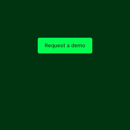
Real time patient insight
Early signals around condition changes, 
confusion, and satisfaction are captured as 
they emerge.
Request a demo