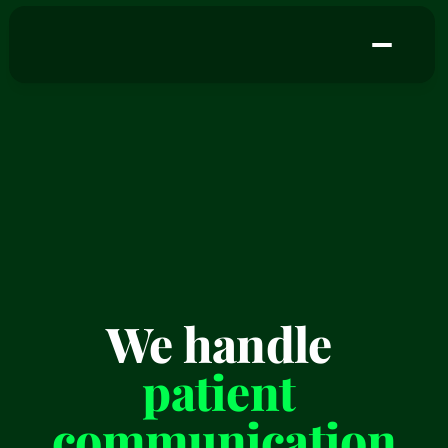
We handle 
patient 
communication