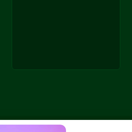
Patient Check-ins
Natural phone 
conversations
Signals & Insights
Condition changes, confusion, 
satisfaction
After-hours Coverage
Without expanding staff
Care Team Routing
Only relevant issues, human 
oversight