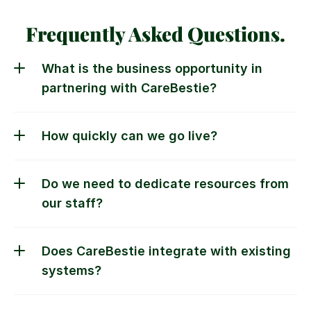
Frequently Asked Questions.
What is the business opportunity in 
Do we need to dedicate resources from 
our staff?
Does CareBestie integrate with existing 
systems?