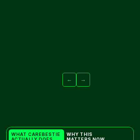
←
→
WHAT CAREBESTIE 
WHY THIS 
ACTUALLY DOES
MATTERS NOW