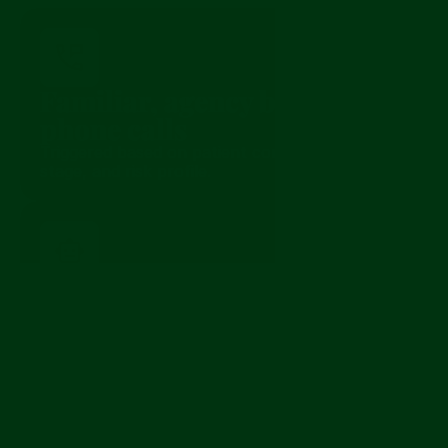
How it works
Familiar, agency branded 
phone calls
Triggered based on patient condition, episode 
stage, and risk profile.
Personalized conversations 
in the patient’s language
Questions adapt to symptoms, history, and 
language preferences.