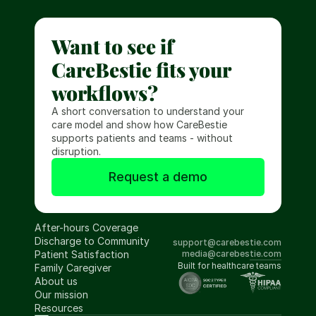
Want to see if 
CareBestie fits your 
workflows?
A short conversation to understand your 
care model and show how CareBestie 
supports patients and teams - without 
disruption.
Request a demo
After-hours Coverage
Discharge to Community
support@carebestie.com
Patient Satisfaction
media@carebestie.com
Built for healthcare teams
Family Caregiver
About us
Our mission
Resources