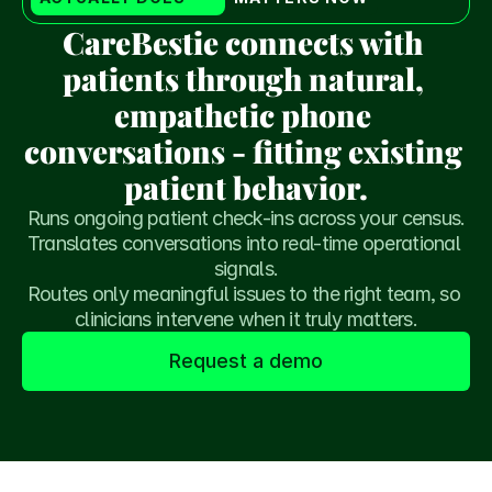
CareBestie connects with 
patients through natural, 
empathetic phone 
conversations - fitting existing 
patient behavior.
Runs ongoing patient check-ins across your census.
Translates conversations into real-time operational 
signals.
Routes only meaningful issues to the right team, so 
clinicians intervene when it truly matters.
Request a demo