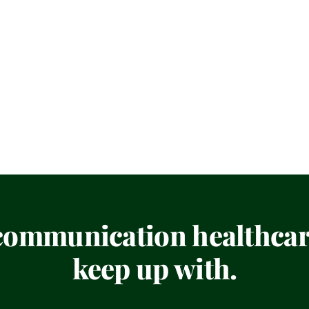
 communication healthcare
keep up with.