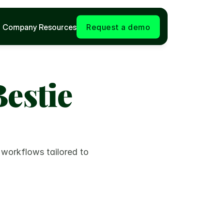
Company
Resources
Request a demo
estie 
 workflows tailored to 