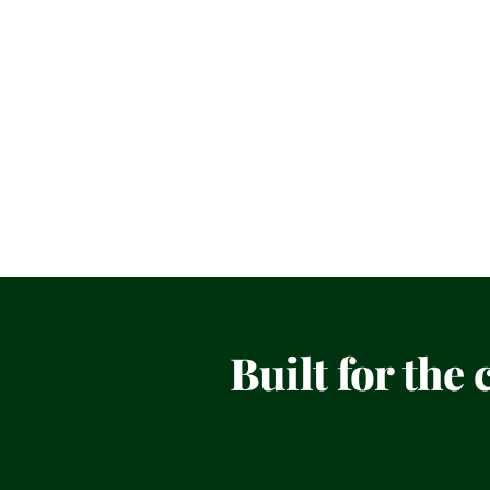
Built for the