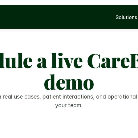
Solutions
ule a live CareB
demo
 real use cases, patient interactions, and operational
your team.