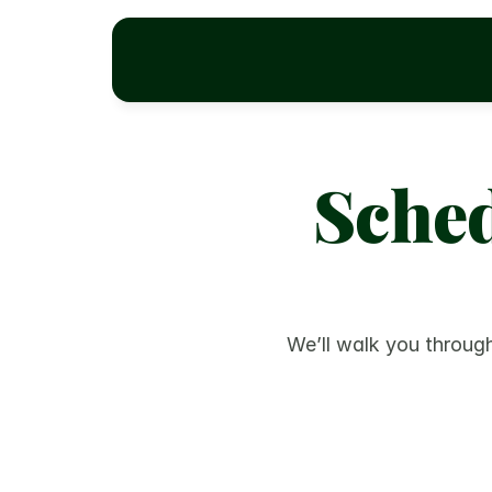
Sched
We’ll walk you through