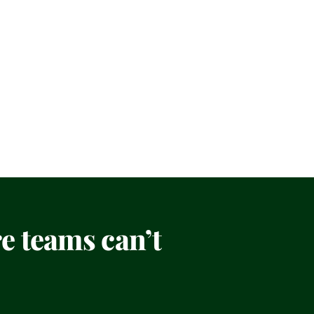
 teams can’t 