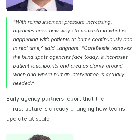
“With reimbursement pressure increasing, 
agencies need new ways to understand what is 
happening with patients at home continuously and 
in real time,” said Langham. “CareBestie removes 
the blind spots agencies face today. It increases 
patient touchpoints and creates clarity around 
when and where human intervention is actually 
needed.”
Early agency partners report that the 
infrastructure is already changing how teams 
operate at scale.