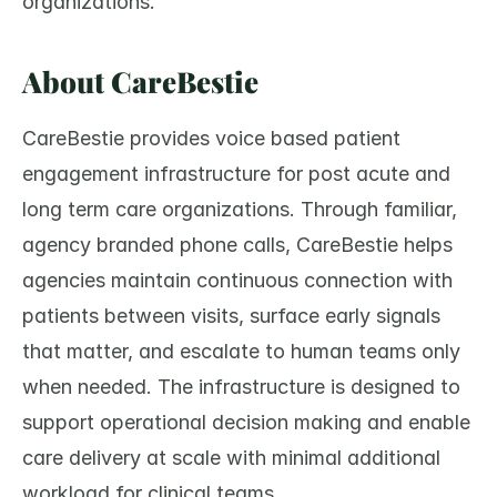
organizations.
About CareBestie
CareBestie provides voice based patient 
engagement infrastructure for post acute and 
long term care organizations. Through familiar, 
agency branded phone calls, CareBestie helps 
agencies maintain continuous connection with 
patients between visits, surface early signals 
that matter, and escalate to human teams only 
when needed. The infrastructure is designed to 
support operational decision making and enable 
care delivery at scale with minimal additional 
workload for clinical teams.