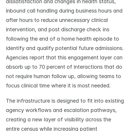
dissatisfaction and changes in health status, 
inbound call handling during business hours and 
after hours to reduce unnecessary clinical 
intervention, and post discharge check ins 
following the end of a home health episode to 
identify and qualify potential future admissions. 
Agencies report that this engagement layer can 
absorb up to 70 percent of interactions that do 
not require human follow up, allowing teams to 
focus clinical time where it is most needed.
The infrastructure is designed to fit into existing 
agency workflows and escalation pathways, 
creating a new layer of visibility across the 
entire census while increasing patient 