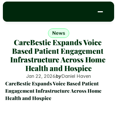
News
CareBestie Expands Voice 
Based Patient Engagement 
Infrastructure Across Home 
Health and Hospice
Jan 22, 2026
by
Daniel Haven
CareBestie Expands Voice Based Patient 
Engagement Infrastructure Across Home 
Health and Hospice