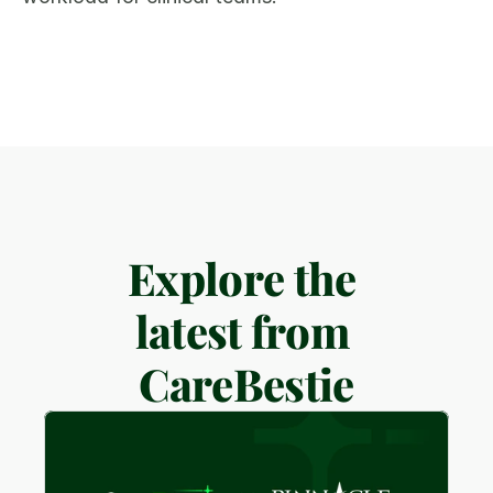
Explore the 
latest from 
CareBestie