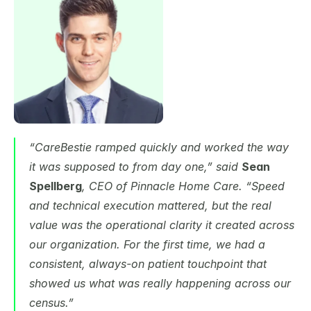
“CareBestie ramped quickly and worked the way 
it was supposed to from day one,” said 
Sean 
Spellberg
, CEO of Pinnacle Home Care. “Speed 
and technical execution mattered, but the real 
value was the operational clarity it created across 
our organization. For the first time, we had a 
consistent, always-on patient touchpoint that 
showed us what was really happening across our 
census.”