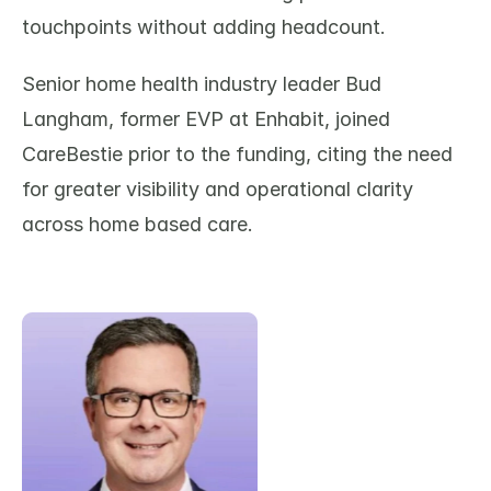
touchpoints without adding headcount.
Senior home health industry leader Bud 
Langham, former EVP at Enhabit, joined 
CareBestie prior to the funding, citing the need 
for greater visibility and operational clarity 
across home based care. 