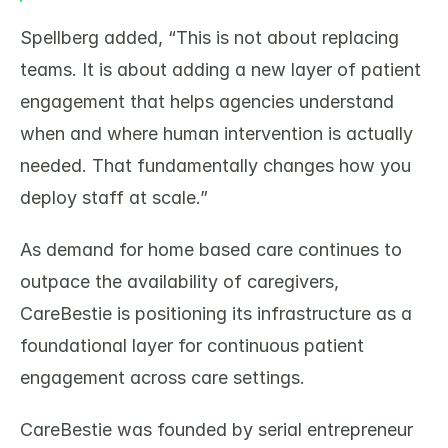
Spellberg added, “This is not about replacing 
teams. It is about adding a new layer of patient 
engagement that helps agencies understand 
when and where human intervention is actually 
needed. That fundamentally changes how you 
deploy staff at scale.”
As demand for home based care continues to 
outpace the availability of caregivers, 
CareBestie is positioning its infrastructure as a 
foundational layer for continuous patient 
engagement across care settings.
CareBestie was founded by serial entrepreneur 