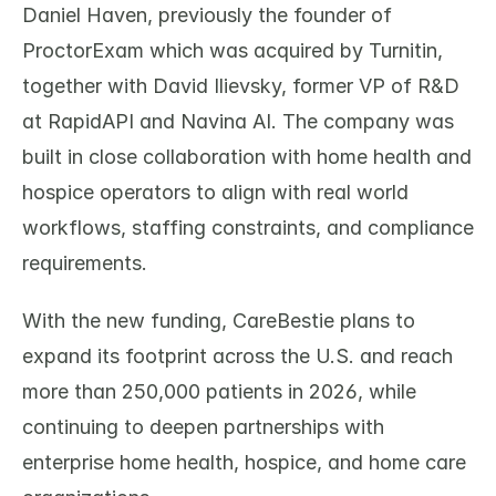
Daniel Haven, previously the founder of 
ProctorExam which was acquired by Turnitin, 
together with David Ilievsky, former VP of R&D 
at RapidAPI and Navina AI. The company was 
built in close collaboration with home health and 
hospice operators to align with real world 
workflows, staffing constraints, and compliance 
requirements.
With the new funding, CareBestie plans to 
expand its footprint across the U.S. and reach 
more than 250,000 patients in 2026, while 
continuing to deepen partnerships with 
enterprise home health, hospice, and home care 