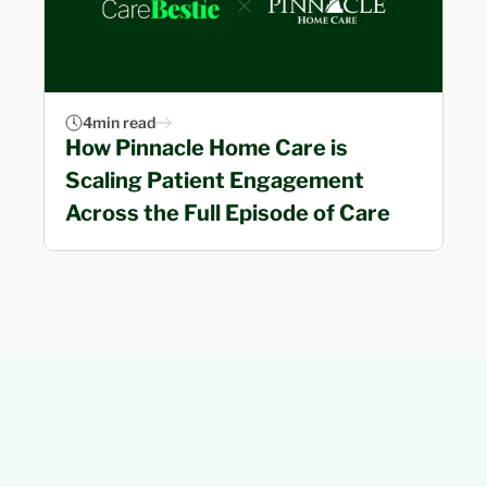
4
min read
How Pinnacle Home Care is 
Scaling Patient Engagement 
Across the Full Episode of Care