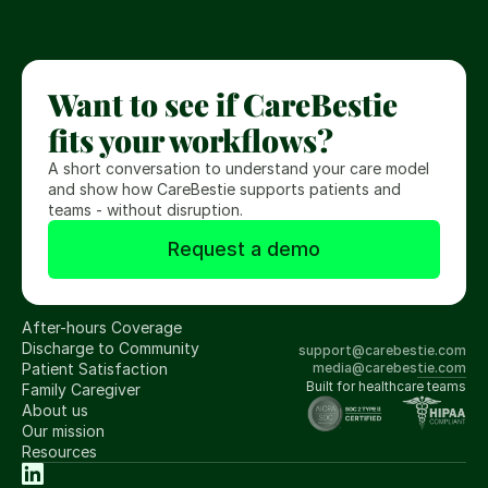
t
s
.
Want to see if CareBestie 
fits your workflows?
A short conversation to understand your care model 
and show how CareBestie supports patients and 
teams - without disruption.
Request a demo
After-hours Coverage
Discharge to Community
support@carebestie.com
Patient Satisfaction
media@carebestie.com
Built for healthcare teams
Family Caregiver
About us
Our mission
Resources