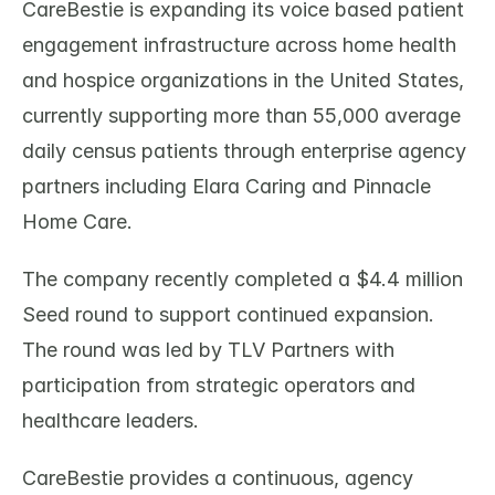
CareBestie is expanding its voice based patient 
engagement infrastructure across home health 
and hospice organizations in the United States, 
currently supporting more than 55,000 average 
daily census patients through enterprise agency 
partners including Elara Caring and Pinnacle 
Home Care.
The company recently completed a $4.4 million 
Seed round to support continued expansion. 
The round was led by TLV Partners with 
participation from strategic operators and 
healthcare leaders.
CareBestie provides a continuous, agency 