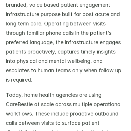
branded, voice based patient engagement 
infrastructure purpose built for post acute and 
long term care. Operating between visits 
through familiar phone calls in the patient’s 
preferred language, the infrastructure engages 
patients proactively, captures timely insights 
into physical and mental wellbeing, and 
escalates to human teams only when follow up 
is required.
Today, home health agencies are using 
CareBestie at scale across multiple operational 
workflows. These include proactive outbound 
calls between visits to surface patient 