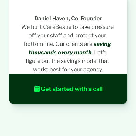
w
i
t
Daniel Haven, Co-Founder
h 
We built CareBestie to take pressure 
D
off your staff and protect your 
a
bottom line. Our clients are 
saving 
n
i
thousands every month
. Let's 
e
figure out the savings model that 
l
works best for your agency.
, 
o
u
Get started with a call
r 
C
E
O
. 
H
e